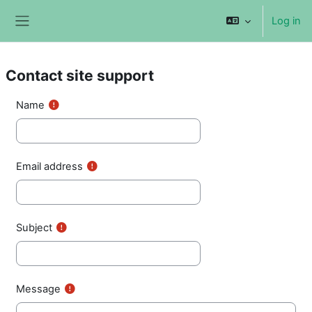
Skip to main content
Log in
Side panel
Contact site support
Name
Email address
Subject
Message