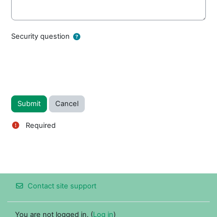
Security question
Required
Contact site support
You are not logged in. (
Log in
)